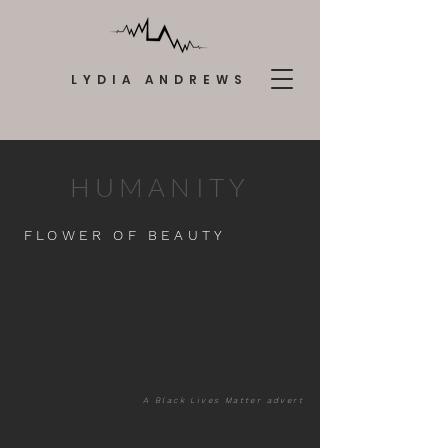
LYDIA ANDREWS
HUMANITY
FLOWER OF BEAUTY
A Black Lives Matter advert